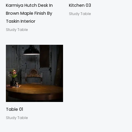
Karmiya Hutch Desk In
Kitchen 03
Brown Maple Finish By
Study Table
Taskin Interior
Study Table
Table 01
Study Table