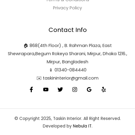
Privacy Policy
Contact Info
🏠 868(4th Floor) , B. Rahman Plaza, East
Shewrapara,Begum Rokeya Sharani, Mirpur, Dhaka 1216.,
Mirpur, Bangladesh
📱 01340-084440
✉️ taskininterior@gmail.com
© Copyright 2025, Taskin Interior. All Right Reserved.
Developed by
Nebula IT
.