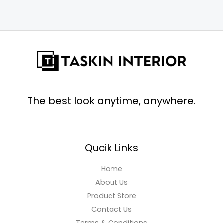
The best look anytime, anywhere.
Qucik Links
Home
About Us
Product Store
Contact Us
Terms & Conditions