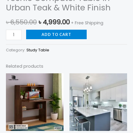
Urban Teak & White Finish
৳
6,550.00
৳
4,999.00
+ Free Shipping
ADD TO CART
Category:
Study Table
Related products