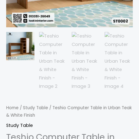
Home
/
Study Table
/ Teshio Computer Table in Urban Teak
& White Finish
Study Table
Teshio Computer Table in