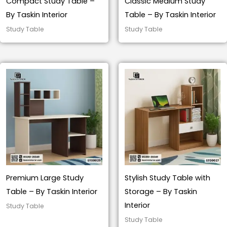
Compact Study Table –
Classic Medium Study
By Taskin Interior
Table – By Taskin Interior
Study Table
Study Table
Premium Large Study
Stylish Study Table with
Table – By Taskin Interior
Storage – By Taskin
Interior
Study Table
Study Table