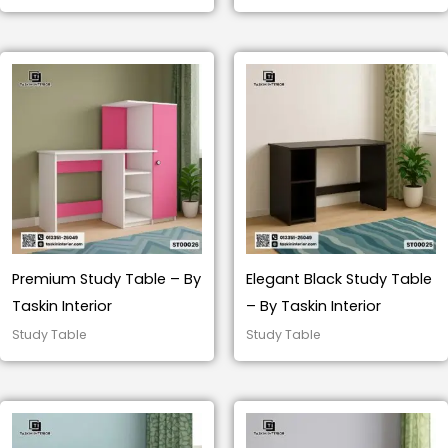
Premium Study Table – By
Elegant Black Study Table
Taskin Interior
– By Taskin Interior
Study Table
Study Table