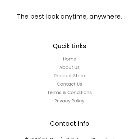
The best look anytime, anywhere.
Qucik Links
Home
About Us
Product Store
Contact Us
Terms & Conditions
Privacy Policy
Contact Info