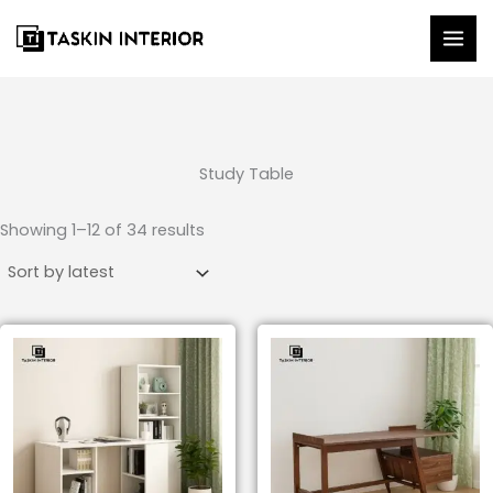
Skip
to
content
Study Table
Sorted
by
Showing 1–12 of 34 results
latest