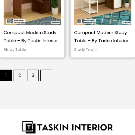
Compact Modern Study
Compact Modern Study
Table – By Taskin Interior
Table – By Taskin Interior
Study Table
Study Table
1
2
3
→