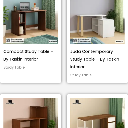
Compact Study Table –
Juda Contemporary
By Taskin Interior
Study Table – By Taskin
Interior
Study Table
Study Table