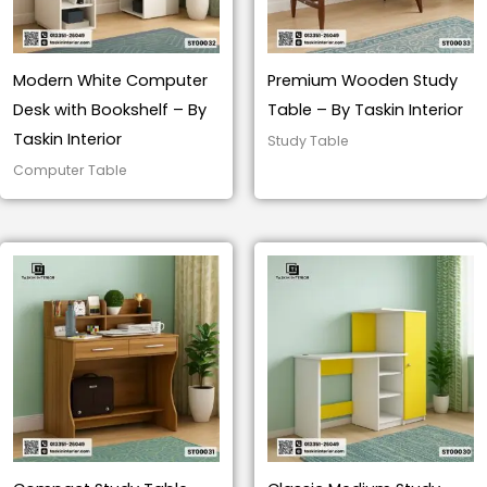
Modern White Computer
Premium Wooden Study
Desk with Bookshelf – By
Table – By Taskin Interior
Taskin Interior
Study Table
Computer Table