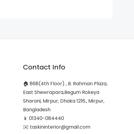
Contact Info
🏠 868(4th Floor) , B. Rahman Plaza,
East Shewrapara,Begum Rokeya
Sharani, Mirpur, Dhaka 1216., Mirpur,
Bangladesh
📱 01340-084440
✉️ taskininterior@gmail.com