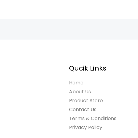
Qucik Links
Home
About Us
Product Store
Contact Us
Terms & Conditions
Privacy Policy