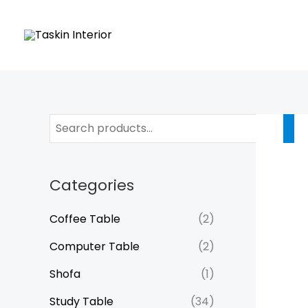
Skip
to
content
Categories
Coffee Table
(2)
Computer Table
(2)
Shofa
(1)
Study Table
(34)