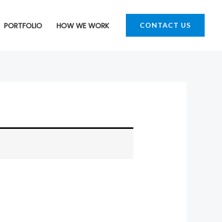
PORTFOLIO
HOW WE WORK
CONTACT US