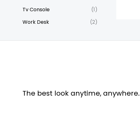
Tv Console
(1)
Work Desk
(2)
The best look anytime, anywhere.