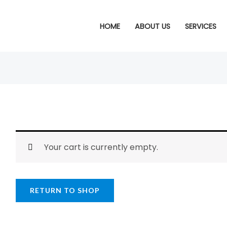
HOME
ABOUT US
SERVICES
Your cart is currently empty.
RETURN TO SHOP