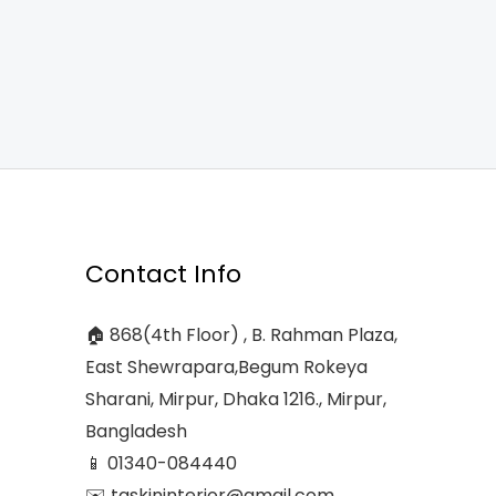
Contact Info
🏠 868(4th Floor) , B. Rahman Plaza,
East Shewrapara,Begum Rokeya
Sharani, Mirpur, Dhaka 1216., Mirpur,
Bangladesh
📱 01340-084440
✉️ taskininterior@gmail.com