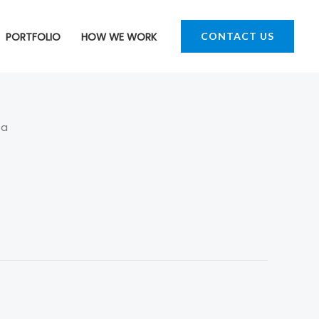
PORTFOLIO
HOW WE WORK
CONTACT US
fa