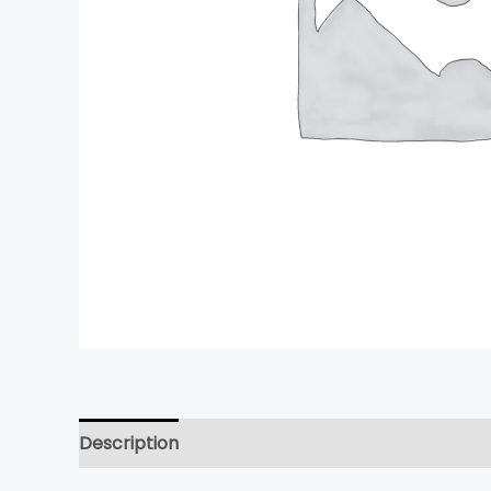
Description