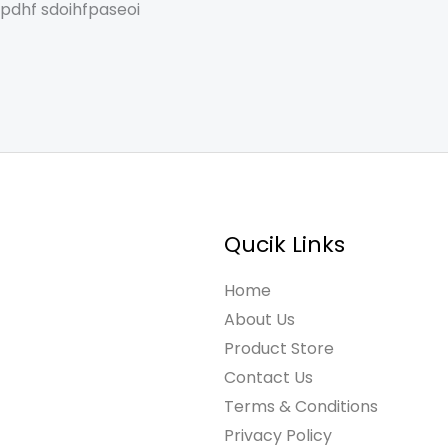
spdhf sdoihfpaseoi
Qucik Links
Home
About Us
Product Store
Contact Us
Terms & Conditions
Privacy Policy