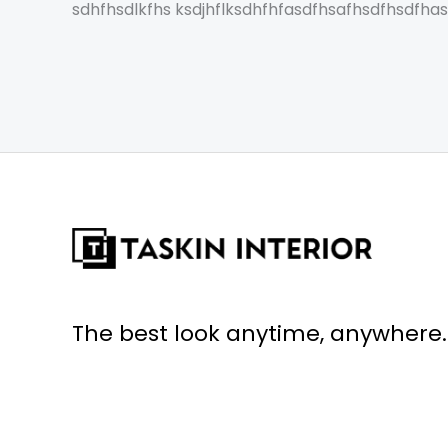
sdhfhsdlkfhs ksdjhflksdhfhfasdfhsafhsdfhsdfha
The best look anytime, anywhere.