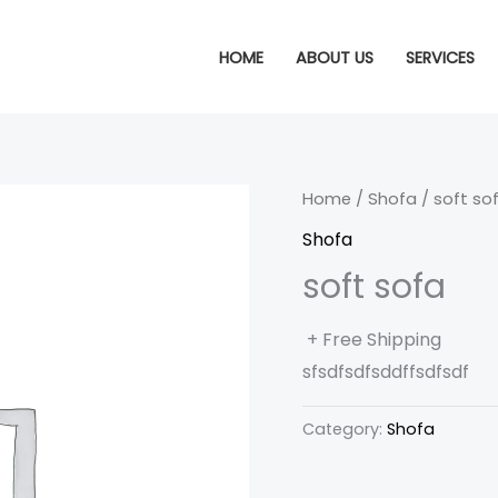
HOME
ABOUT US
SERVICES
Home
/
Shofa
/ soft so
Shofa
soft sofa
+ Free Shipping
sfsdfsdfsddffsdfsdf
Category:
Shofa